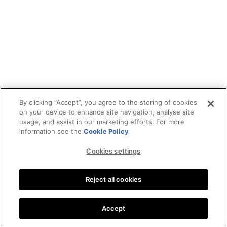
By clicking “Accept”, you agree to the storing of cookies
on your device to enhance site navigation, analyse site
usage, and assist in our marketing efforts. For more
information see the
Cookie Policy
Cookies settings
Reject all cookies
Accept